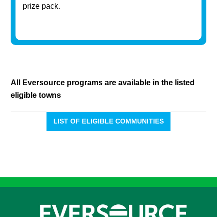
prize pack.
All Eversource programs are available in the listed
eligible towns
LIST OF ELIGIBLE COMMUNITIES