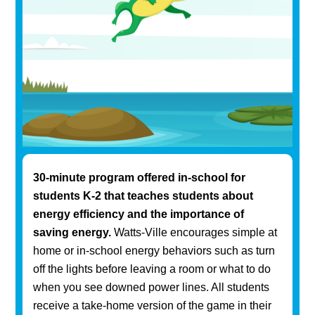
30-minute program offered in-school for
students K-2 that teaches students about
energy efficiency and the importance of
saving energy.
Watts-Ville encourages simple at
home or in-school energy behaviors such as turn
off the lights before leaving a room or what to do
when you see downed power lines. All students
receive a take-home version of the game in their