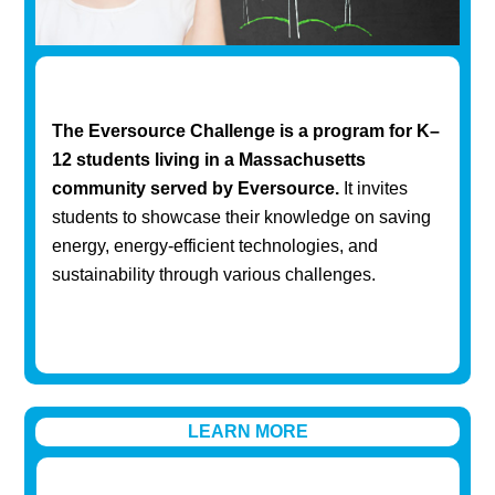
The Eversource Challenge is a program for K–
12 students living in a Massachusetts
community served by Eversource.
It invites
students to showcase their knowledge on saving
energy, energy-efficient technologies, and
sustainability through various challenges.
LEARN MORE