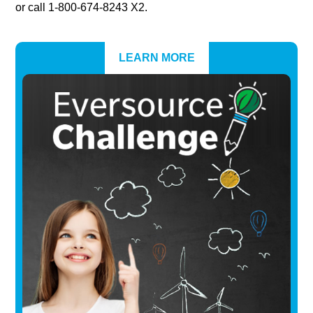
or call 1-800-674-8243 X2.
LEARN MORE